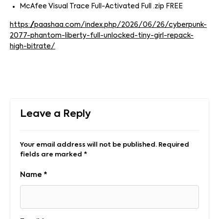
McAfee Visual Trace Full-Activated Full .zip FREE
https://paashaa.com/index.php/2026/06/26/cyberpunk-
2077-phantom-liberty-full-unlocked-tiny-girl-repack-
high-bitrate/
Leave a Reply
Your email address will not be published.
Required
fields are marked
*
Name
*