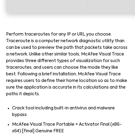
Perform traceroutes for any IP or URL you choose.
Traceroute is a computer network diagnostic utility than
can be used to preview the path that packets take across
a network. Unlike other similar tools, McAfee Visual Trace
provides three different types of visualization for such
traceroutes, and users can choose the mode they like
best. Following a brief installation, McAfee Visual Trace
requires users to define their home location so as to make
sure the application is accurate in its calculations and the
paths it depicts.
Crack tool including built-in antivirus and malware
bypass
McAfee Visual Trace Portable + Activator Final (x86-
x64) [Final] Genuine FREE