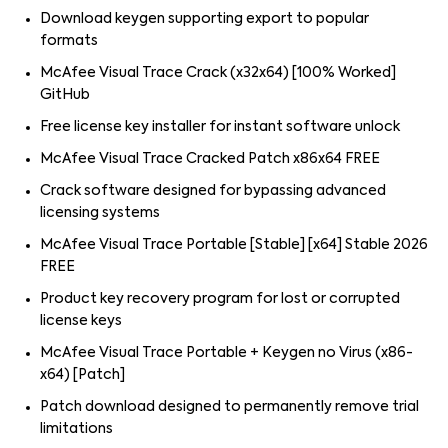
Download keygen supporting export to popular
formats
McAfee Visual Trace Crack (x32x64) [100% Worked]
GitHub
Free license key installer for instant software unlock
McAfee Visual Trace Cracked Patch x86x64 FREE
Crack software designed for bypassing advanced
licensing systems
McAfee Visual Trace Portable [Stable] [x64] Stable 2026
FREE
Product key recovery program for lost or corrupted
license keys
McAfee Visual Trace Portable + Keygen no Virus (x86-
x64) [Patch]
Patch download designed to permanently remove trial
limitations