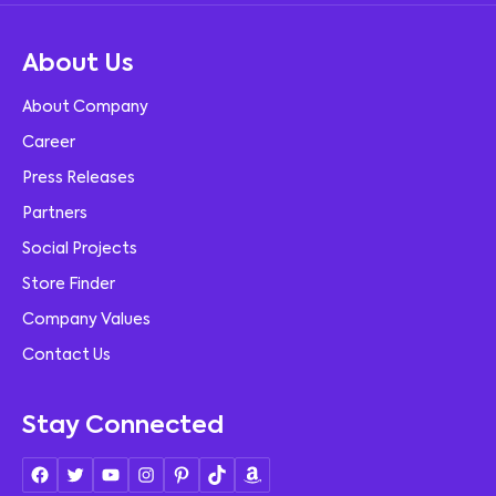
About Us
About Company
Career
Press Releases
Partners
Social Projects
Store Finder
Company Values
Contact Us
Stay Connected