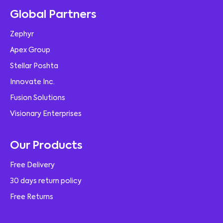
Global Partners
Zephyr
Apex Group
Stellar Poshta
Innovate Inc.
Fusion Solutions
Visionary Enterprises
Our Products
Free Delivery
30 days return policy
Free Returns