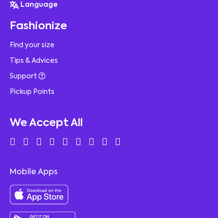
Language
Fashionize
Find your size
Tips & Advices
Support
Pickup Points
We Accept All
Mobile Apps