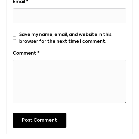
Email
*
Save my name, email, and website in this
browser for the next time I comment.
Comment
*