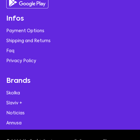
Infos
Payment Options
Shipping and Returns
Faq
Privacy Policy
Brands
Skolka
Slaviv +
Noticias
Annusa