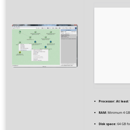
Processor:
At least 
RAM:
Minimum 4 GB
Disk space:
64 GB for