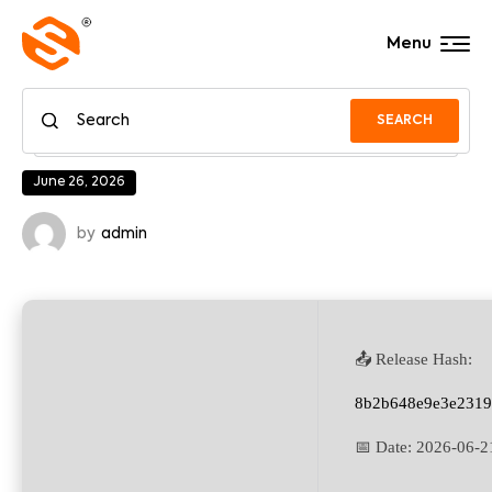
Menu
SEARCH
June 26, 2026
by
admin
📤 Release Hash:
8b2b648e9e3e2319
📅 Date:
2026-06-2