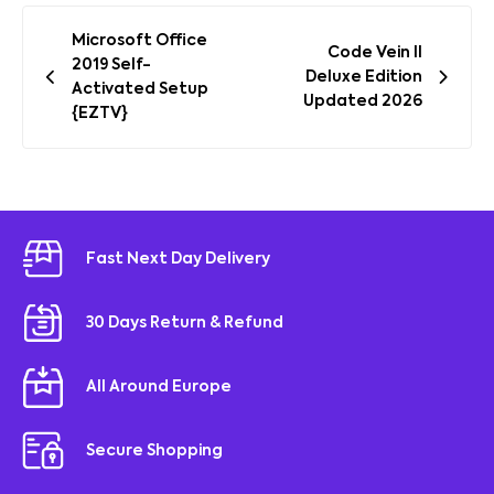
Post
Microsoft Office
Code Vein II
navigation
2019 Self-
Deluxe Edition
Activated Setup
Updated 2026
{EZTV}
Fast Next Day Delivery
30 Days Return & Refund
All Around Europe
Secure Shopping