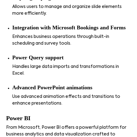
Allows users to manage and organize slide elements
more efficiently.
Integration with Microsoft Bookings and Forms
Enhances business operations through built-in
scheduling and survey tools.
Power Query support
Handles large data imports and transformations in
Excel.
Advanced PowerPoint animations
Use advanced animation effects and transitions to
enhance presentations.
Power BI
From Microsoft, Power BI offers a powerful platform for
business analytics and data visualization crafted to