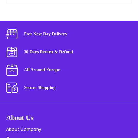
Fast Next Day Delivery
30 Days Return & Refund
All Around Europe
Secure Shopping
About Us
About Company