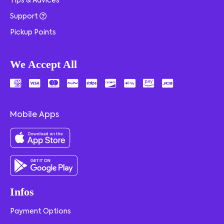
Tips & Advices
Support
Pickup Points
We Accept All
Mobile Apps
Infos
Payment Options