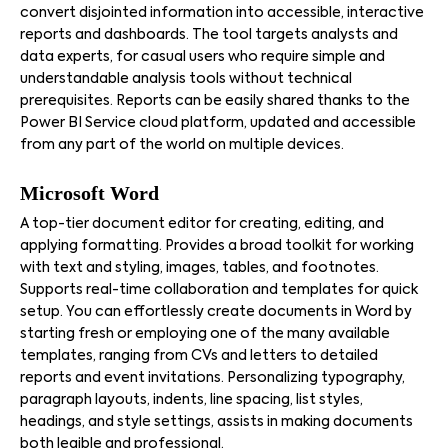
convert disjointed information into accessible, interactive
reports and dashboards. The tool targets analysts and
data experts, for casual users who require simple and
understandable analysis tools without technical
prerequisites. Reports can be easily shared thanks to the
Power BI Service cloud platform, updated and accessible
from any part of the world on multiple devices.
Microsoft Word
A top-tier document editor for creating, editing, and
applying formatting. Provides a broad toolkit for working
with text and styling, images, tables, and footnotes.
Supports real-time collaboration and templates for quick
setup. You can effortlessly create documents in Word by
starting fresh or employing one of the many available
templates, ranging from CVs and letters to detailed
reports and event invitations. Personalizing typography,
paragraph layouts, indents, line spacing, list styles,
headings, and style settings, assists in making documents
both legible and professional.