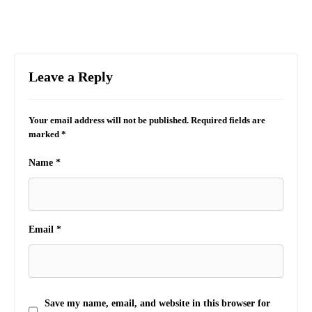
Leave a Reply
Your email address will not be published.
Required fields are
marked
*
Name
*
Email
*
Save my name, email, and website in this browser for