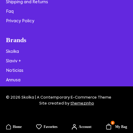
Shipping and Returns
Faq
Privacy Policy
Brands
Skolka
Slaviv +
Noticias
Annusa
© 2026 Skolka | A Contemporary E-Commerce Theme
Site created by
themezinho
0
Home
Favorites
Account
My Bag