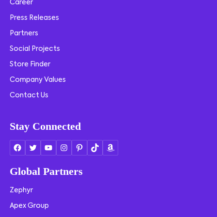
Career
Press Releases
Partners
Social Projects
Store Finder
Company Values
Contact Us
Stay Connected
Global Partners
Zephyr
Apex Group