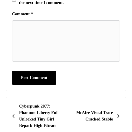
the next time I comment.
Comment
*
Post
Cyberpunk 2077:
navigation
Phantom Liberty Full
McAfee Visual Trace
Unlocked Tiny Girl
Cracked Stable
Repack High-Bitrate