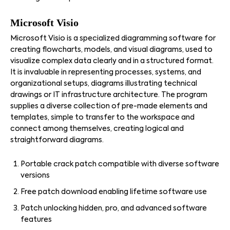
Microsoft Visio
Microsoft Visio is a specialized diagramming software for
creating flowcharts, models, and visual diagrams, used to
visualize complex data clearly and in a structured format.
It is invaluable in representing processes, systems, and
organizational setups, diagrams illustrating technical
drawings or IT infrastructure architecture. The program
supplies a diverse collection of pre-made elements and
templates, simple to transfer to the workspace and
connect among themselves, creating logical and
straightforward diagrams.
Portable crack patch compatible with diverse software
versions
Free patch download enabling lifetime software use
Patch unlocking hidden, pro, and advanced software
features