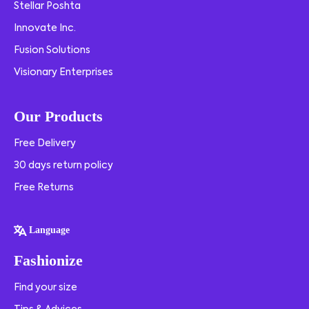
Stellar Poshta
Innovate Inc.
Fusion Solutions
Visionary Enterprises
Our Products
Free Delivery
30 days return policy
Free Returns
Language
Fashionize
Find your size