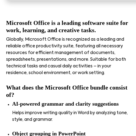
Microsoft Office is a leading software suite for
work, learning, and creative tasks.
Globally, Microsoft Office is recognized as a leading and
reliable office productivity suite, featuring all necessary
resources for efficient management of documents,
spreadsheets, presentations, and more. Suitable for both
technical tasks and casual daily activities – in your
residence, school environment, or work setting.
What does the Microsoft Office bundle consist
of?
AI-powered grammar and clarity suggestions
Helps improve writing quality in Word by analyzing tone,
style, and grammar.
Object grouping in PowerPoint