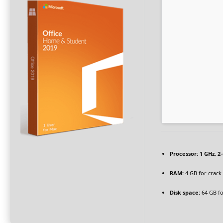
Processor:
1 GHz, 2
RAM:
4 GB for crack
Disk space:
64 GB fo