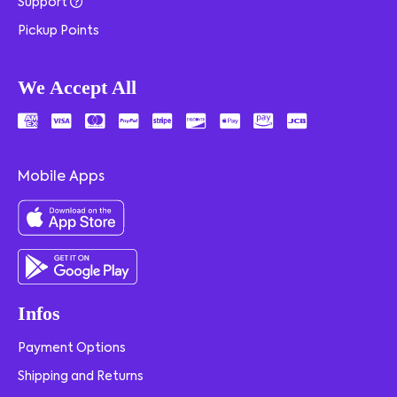
Support
Pickup Points
We Accept All
Mobile Apps
Infos
Payment Options
Shipping and Returns