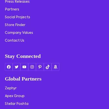
Press Releases
Partners
Social Projects
Store Finder
Company Values
Contact Us
Stay Connected
Global Partners
Zephyr
Apex Group
Stellar Poshta