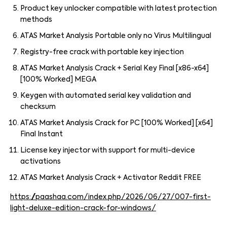
Product key unlocker compatible with latest protection
methods
ATAS Market Analysis Portable only no Virus Multilingual
Registry-free crack with portable key injection
ATAS Market Analysis Crack + Serial Key Final [x86-x64]
[100% Worked] MEGA
Keygen with automated serial key validation and
checksum
ATAS Market Analysis Crack for PC [100% Worked] [x64]
Final Instant
License key injector with support for multi-device
activations
ATAS Market Analysis Crack + Activator Reddit FREE
https://paashaa.com/index.php/2026/06/27/007-first-
light-deluxe-edition-crack-for-windows/