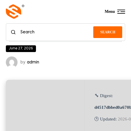
Menu
SEARCH
June 27, 2026
by
admin
🔧 Digest:
d4517dbbed0a670
🕒 Updated:
2026-0