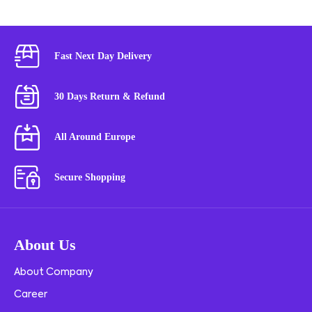
Fast Next Day Delivery
30 Days Return & Refund
All Around Europe
Secure Shopping
About Us
About Company
Career