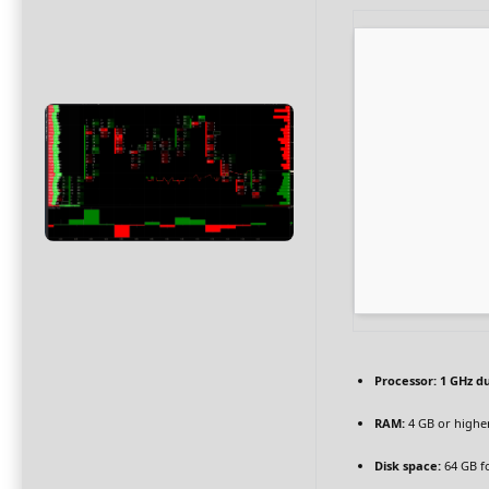
Processor:
1 GHz du
RAM:
4 GB or highe
Disk space:
64 GB f