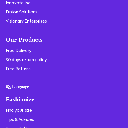
Innovate Inc.
Fusion Solutions
Visionary Enterprises
Our Products
Free Delivery
30 days return policy
Free Returns
Language
Fashionize
Find your size
Tips & Advices