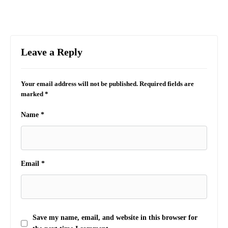
Leave a Reply
Your email address will not be published.
Required fields are
marked
*
Name
*
Email
*
Save my name, email, and website in this browser for