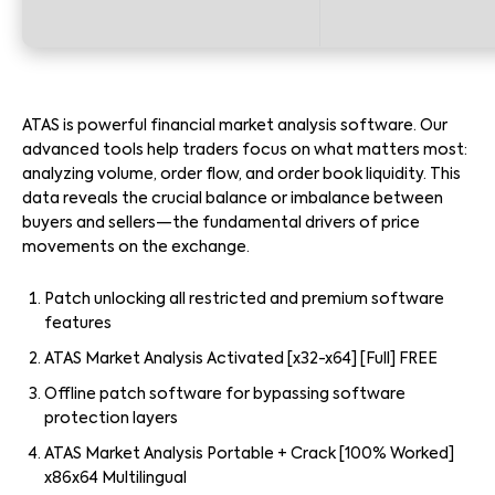
ATAS is powerful financial market analysis software. Our
advanced tools help traders focus on what matters most:
analyzing volume, order flow, and order book liquidity. This
data reveals the crucial balance or imbalance between
buyers and sellers—the fundamental drivers of price
movements on the exchange.
Patch unlocking all restricted and premium software
features
ATAS Market Analysis Activated [x32-x64] [Full] FREE
Offline patch software for bypassing software
protection layers
ATAS Market Analysis Portable + Crack [100% Worked]
x86x64 Multilingual