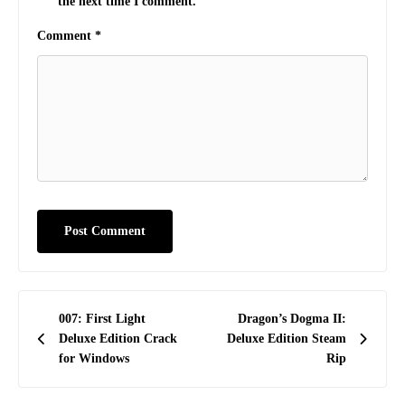
the next time I comment.
Comment
*
Post
007: First Light
Dragon’s Dogma II:
navigation
Deluxe Edition Crack
Deluxe Edition Steam
for Windows
Rip