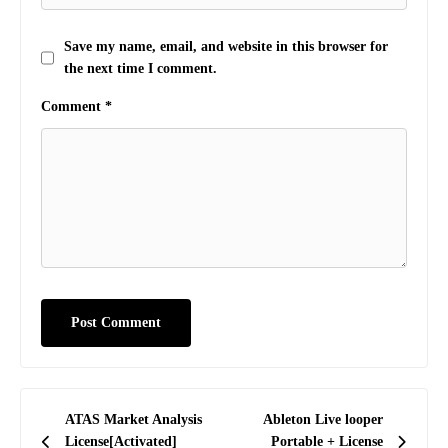
Save my name, email, and website in this browser for
the next time I comment.
Comment
*
Post
ATAS Market Analysis
Ableton Live looper
navigation
License[Activated]
Portable + License