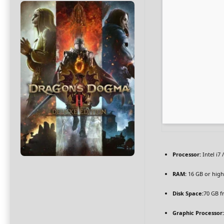
Processor:
Intel i7 
RAM:
16 GB or high
Disk Space:
70 GB f
Graphic Processor: