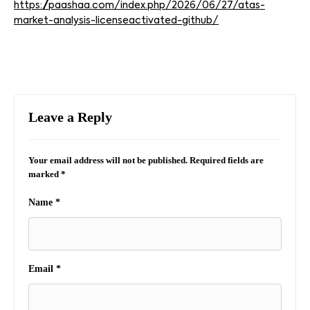
https://paashaa.com/index.php/2026/06/27/atas-
market-analysis-licenseactivated-github/
Leave a Reply
Your email address will not be published.
Required fields are
marked
*
Name
*
Email
*