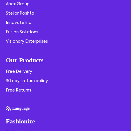
Apex Group
Stellar Poshta
Innovate Inc.
Fusion Solutions
Visionary Enterprises
Our Products
Free Delivery
30 days return policy
Free Returns
Language
Fashionize