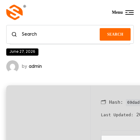
Menu
SEARCH
June 27, 2026
by
admin
🗂 Hash:
69dad
20
Last Updated: