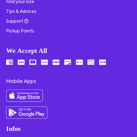
Find your size
Tips & Advices
Support
Pickup Points
We Accept All
Mobile Apps
Infos