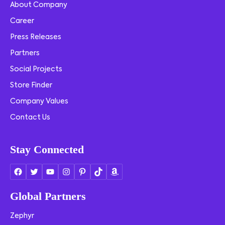
About Company
Career
Press Releases
Partners
Social Projects
Store Finder
Company Values
Contact Us
Stay Connected
Global Partners
Zephyr