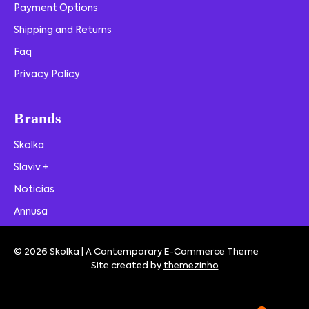
Payment Options
Shipping and Returns
Faq
Privacy Policy
Brands
Skolka
Slaviv +
Noticias
Annusa
© 2026 Skolka | A Contemporary E-Commerce Theme
Site created by
themezinho