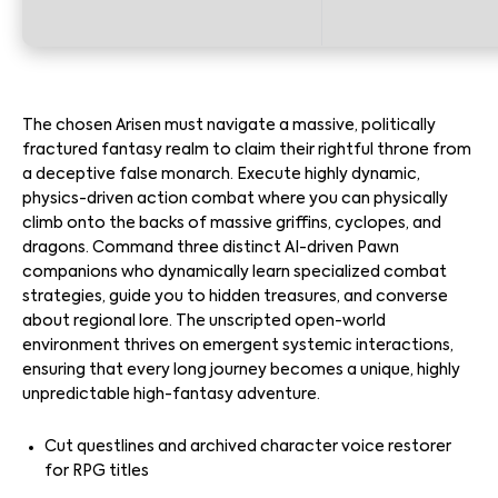
The chosen Arisen must navigate a massive, politically
fractured fantasy realm to claim their rightful throne from
a deceptive false monarch. Execute highly dynamic,
physics-driven action combat where you can physically
climb onto the backs of massive griffins, cyclopes, and
dragons. Command three distinct AI-driven Pawn
companions who dynamically learn specialized combat
strategies, guide you to hidden treasures, and converse
about regional lore. The unscripted open-world
environment thrives on emergent systemic interactions,
ensuring that every long journey becomes a unique, highly
unpredictable high-fantasy adventure.
Cut questlines and archived character voice restorer
for RPG titles