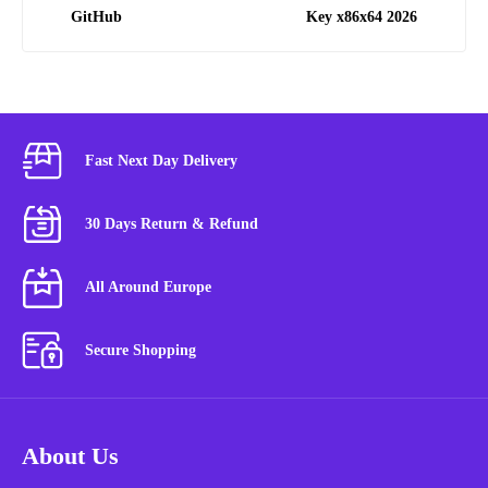
GitHub
Key x86x64 2026
Fast Next Day Delivery
30 Days Return & Refund
All Around Europe
Secure Shopping
About Us