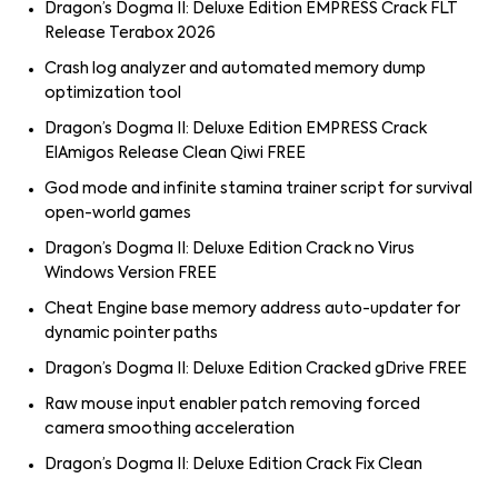
Dragon’s Dogma II: Deluxe Edition EMPRESS Crack FLT
Release Terabox 2026
Crash log analyzer and automated memory dump
optimization tool
Dragon’s Dogma II: Deluxe Edition EMPRESS Crack
ElAmigos Release Clean Qiwi FREE
God mode and infinite stamina trainer script for survival
open-world games
Dragon’s Dogma II: Deluxe Edition Crack no Virus
Windows Version FREE
Cheat Engine base memory address auto-updater for
dynamic pointer paths
Dragon’s Dogma II: Deluxe Edition Cracked gDrive FREE
Raw mouse input enabler patch removing forced
camera smoothing acceleration
Dragon’s Dogma II: Deluxe Edition Crack Fix Clean