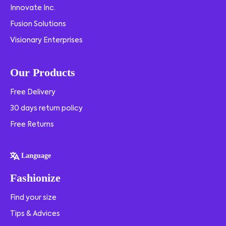
Innovate Inc.
Fusion Solutions
Visionary Enterprises
Our Products
Free Delivery
30 days return policy
Free Returns
Language
Fashionize
Find your size
Tips & Advices