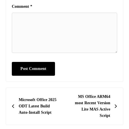
Comment
*
Post
MS Office ARM64
Microsoft Office 2025
navigation
most Recent Version
ODT Latest Build
Lite MAS Active
Auto-Install Script
Script