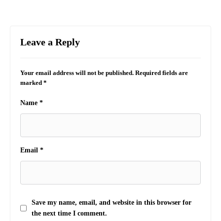
Leave a Reply
Your email address will not be published.
Required fields are
marked
*
Name
*
Email
*
Save my name, email, and website in this browser for
the next time I comment.