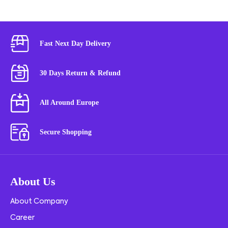
Fast Next Day Delivery
30 Days Return & Refund
All Around Europe
Secure Shopping
About Us
About Company
Career