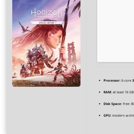
Processor:
6-core
3
RAM:
at least 16 GB
Disk Space:
free: 8
GPU:
modern archit