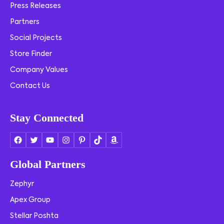
Press Releases
Partners
Social Projects
Store Finder
Company Values
Contact Us
Stay Connected
Global Partners
Zephyr
Apex Group
Stellar Poshta