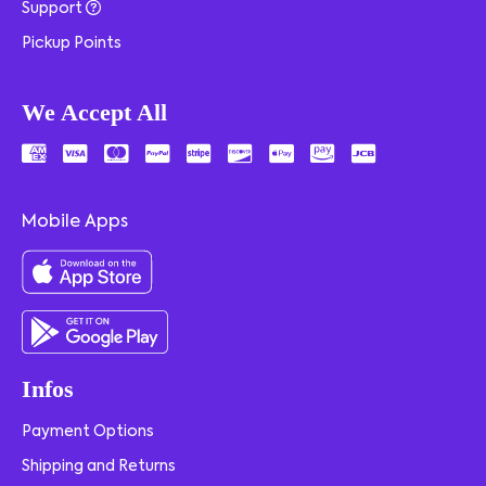
Support
Pickup Points
We Accept All
Mobile Apps
Infos
Payment Options
Shipping and Returns