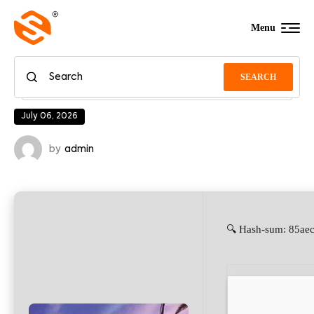
Menu
SEARCH
July 06, 2026
by
admin
🔍 Hash-sum: 85aec