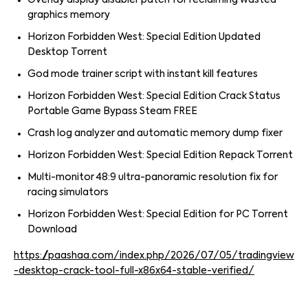
Overlay display disabler patch for reclaiming wasted
graphics memory
Horizon Forbidden West: Special Edition Updated
Desktop Torrent
God mode trainer script with instant kill features
Horizon Forbidden West: Special Edition Crack Status
Portable Game Bypass Steam FREE
Crash log analyzer and automatic memory dump fixer
Horizon Forbidden West: Special Edition Repack Torrent
Multi-monitor 48:9 ultra-panoramic resolution fix for
racing simulators
Horizon Forbidden West: Special Edition for PC Torrent
Download
https://paashaa.com/index.php/2026/07/05/tradingview
-desktop-crack-tool-full-x86x64-stable-verified/