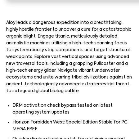
Aloy leads a dangerous expedition into a breathtaking,
highly hostile frontier to uncover a cure for a catastrophic
organic blight. Engage titanic, meticulously detailed
animalistic machines utilizing a high-tech scanning focus
to systematically strip components and target structural
weak points. Explore vast vertical spaces using advanced
new traversal tools, including a grappling Pullcaster and a
high-tech energy glider. Navigate vibrant underwater
ecosystems and unite warring tribal civilizations against an
ancient, technologically advanced extraterrestrial threat
to safeguard global biological life.
DRM activation check bypass tested on latest
operating system updates
Horizon Forbidden West: Special Edition Stable for PC
MEGA FREE