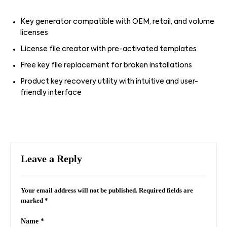
Key generator compatible with OEM, retail, and volume
licenses
License file creator with pre-activated templates
Free key file replacement for broken installations
Product key recovery utility with intuitive and user-
friendly interface
Leave a Reply
Your email address will not be published.
Required fields are
marked
*
Name
*