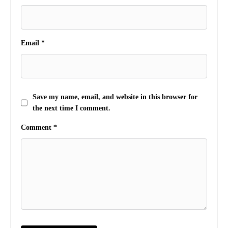
Email
*
Save my name, email, and website in this browser for
the next time I comment.
Comment
*