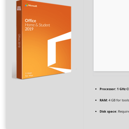
Processor:
1 GHz C
RAM:
4 GB for tool
Disk space:
Require