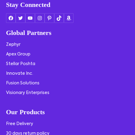
Stay Connected
Global Partners
Zephyr
Apex Group
Stellar Poshta
Innovate Inc.
Fusion Solutions
Visionary Enterprises
Our Products
Free Delivery
30 days return policy