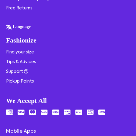
Free Returns
Language
Fashionize
Find your size
Tips & Advices
Support
Pickup Points
We Accept All
Mobile Apps