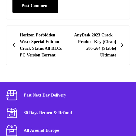
Post
Horizon Forbidden
AnyDesk 2023 Crack +
navigation
West: Special Edition
Product Key [Clean]
Crack Status All DLCs
x86-x64 [Stable]
PC Version Torrent
Ultimate
Fast Next Day Delivery
30 Days Return & Refund
All Around Europe