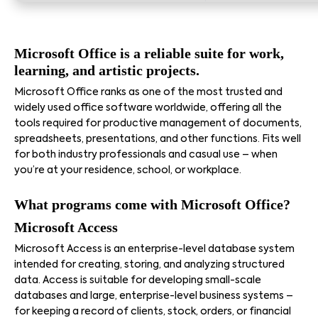
Microsoft Office is a reliable suite for work,
learning, and artistic projects.
Microsoft Office ranks as one of the most trusted and
widely used office software worldwide, offering all the
tools required for productive management of documents,
spreadsheets, presentations, and other functions. Fits well
for both industry professionals and casual use – when
you’re at your residence, school, or workplace.
What programs come with Microsoft Office?
Microsoft Access
Microsoft Access is an enterprise-level database system
intended for creating, storing, and analyzing structured
data. Access is suitable for developing small-scale
databases and large, enterprise-level business systems –
for keeping a record of clients, stock, orders, or financial