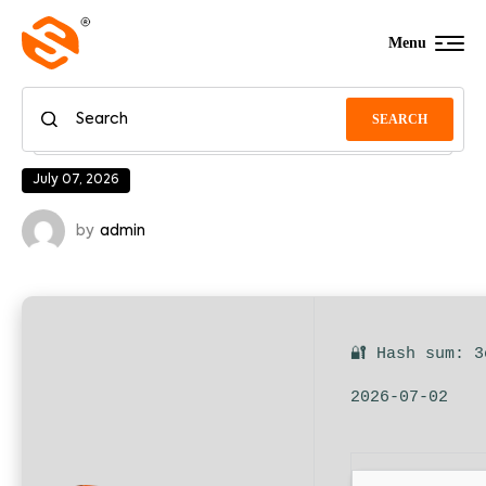
Menu
SEARCH
July 07, 2026
by
admin
🔐 Hash sum: 3
2026-07-02