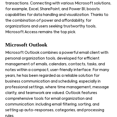
transactions. Connecting with various Microsoft solutions,
for example, Excel, SharePoint, and Power BI, boosts
capabilities for data handling and visualization. Thanks to
the combination of power and affordability, for
organizations and users seeking trustworthy tools,
Microsoft Access remains the top pick.
Microsoft Outlook
Microsoft Outlook combines a powerful email client with
personal organization tools, developed for efficient
management of emails, calendars, contacts, tasks, and
notes within a compact, user-friendly interface. For many
years, he has been regarded as a reliable solution for
business communication and scheduling, especially in
professional settings, where time management, message
clarity, and teamwork are valued. Outlook features
comprehensive tools for email organization and
communication: including email filtering, sorting, and
setting up auto-responses, categories, and processing
rules.