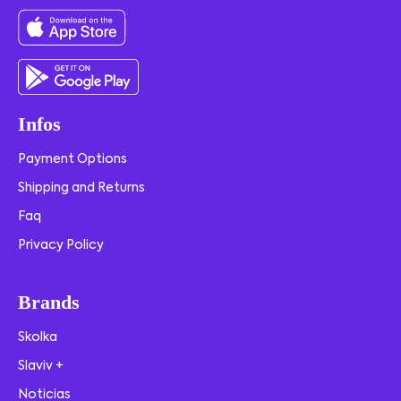
Infos
Payment Options
Shipping and Returns
Faq
Privacy Policy
Brands
Skolka
Slaviv +
Noticias