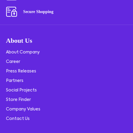
Secure Shopping
About Us
About Company
Career
Press Releases
Partners
Social Projects
Store Finder
Company Values
Contact Us