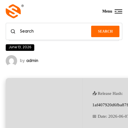
Menu
SEARCH
June 13, 2026
by
admin
📤 Release Hash:
1af407920d6fba87
📅 Date:
2026-06-0