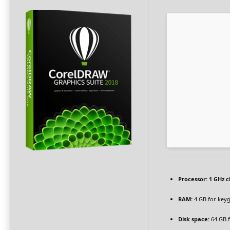
Processor:
1 GHz 
RAM:
4 GB for key
Disk space:
64 GB f