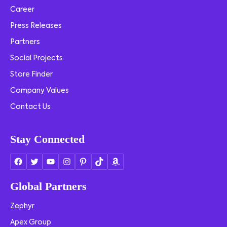
Career
Press Releases
Partners
Social Projects
Store Finder
Company Values
Contact Us
Stay Connected
Global Partners
Zephyr
Apex Group