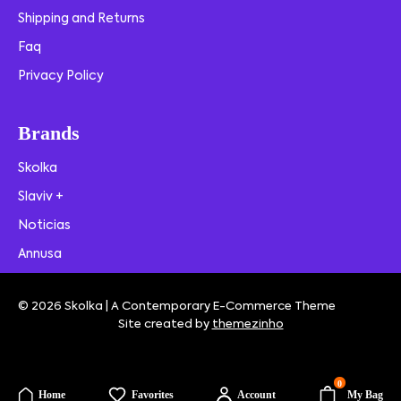
Shipping and Returns
Faq
Privacy Policy
Brands
Skolka
Slaviv +
Noticias
Annusa
© 2026 Skolka | A Contemporary E-Commerce Theme
Site created by
themezinho
0
Home
Favorites
Account
My Bag