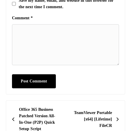
Save my name, email, and website in this browser for
the next time I comment.
Comment
*
Post
Office 365 Business
TeamViewer Portable
navigation
Patched Version All-
[x64] [Lifetime]
In-One (P2P) Quick
FileCR
Setup Script