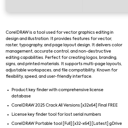
CorelDRAW is a tool used for vector graphics editing in
design and illustration. It provides features for vector,
raster, typography, and page layout design. It delivers color
management, accurate control, and non-destructive
editing capabilities. Perfect for creating logos, branding,
signs, and printed materials. It supports multi-page layouts,
adjustable workspaces, and file compatibility. Known for
flexibility, speed, and user-friendly interface.
Product key finder with comprehensive license
database
CorelDRAW 2025 Crack All Versions [x32x64] Final FREE
License key finder tool for lost serial numbers
CorelDRAW Portable tool [Full] [x32-x64] [Latest] gDrive