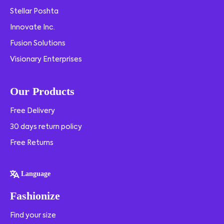
Stellar Poshta
Innovate Inc.
Fusion Solutions
Visionary Enterprises
Our Products
Free Delivery
30 days return policy
Free Returns
Language
Fashionize
Find your size