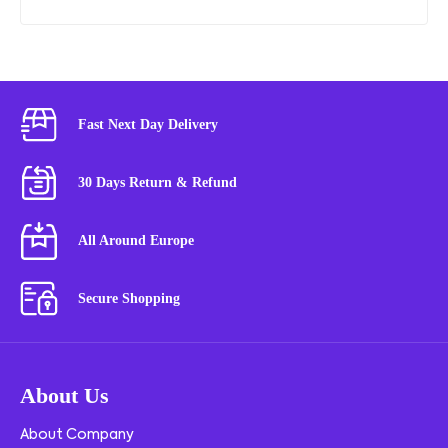
Fast Next Day Delivery
30 Days Return & Refund
All Around Europe
Secure Shopping
About Us
About Company