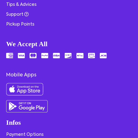
Tips & Advices
Support
Pickup Points
We Accept All
Mobile Apps
Infos
Payment Options