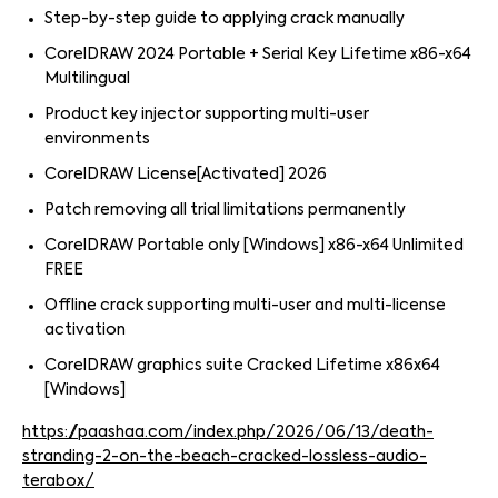
Step-by-step guide to applying crack manually
CorelDRAW 2024 Portable + Serial Key Lifetime x86-x64
Multilingual
Product key injector supporting multi-user
environments
CorelDRAW License[Activated] 2026
Patch removing all trial limitations permanently
CorelDRAW Portable only [Windows] x86-x64 Unlimited
FREE
Offline crack supporting multi-user and multi-license
activation
CorelDRAW graphics suite Cracked Lifetime x86x64
[Windows]
https://paashaa.com/index.php/2026/06/13/death-
stranding-2-on-the-beach-cracked-lossless-audio-
terabox/