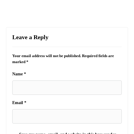
Leave a Reply
Your email address will not be published.
Required fields are
marked
*
Name
*
Email
*