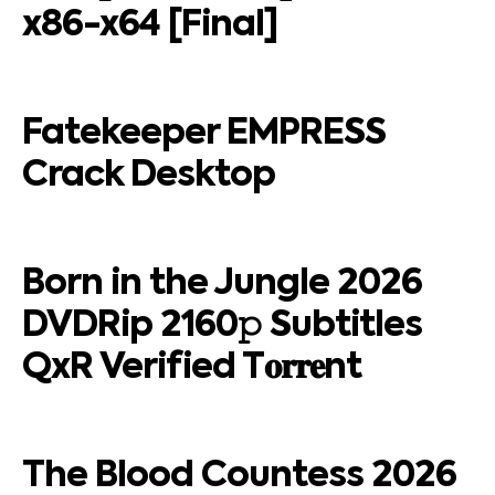
x86-x64 [Final]
Fatekeeper EMPRESS
Crack Desktop
Born in the Jungle 2026
DVDRip 2160𝚙 Subtitles
QxR Verified T𝐨𝐫𝐫𝐞nt
The Blood Countess 2026