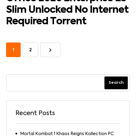
Slim Unlocked No Internet
Required Tоrrеnt
1
2
Search
Recent Posts
Mortal Kombat 1 Khaos Reigns Kollection PC