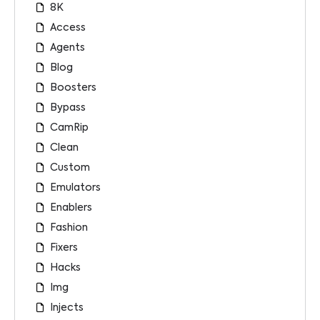
8K
Access
Agents
Blog
Boosters
Bypass
CamRip
Clean
Custom
Emulators
Enablers
Fashion
Fixers
Hacks
Img
Injects