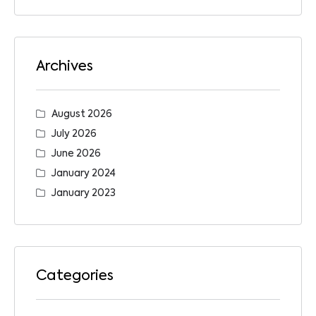
Archives
August 2026
July 2026
June 2026
January 2024
January 2023
Categories