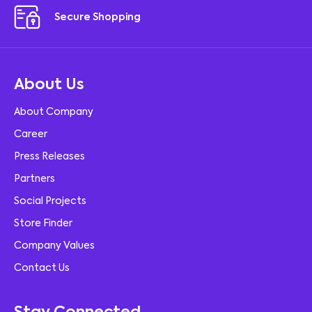
Secure Shopping
About Us
About Company
Career
Press Releases
Partners
Social Projects
Store Finder
Company Values
Contact Us