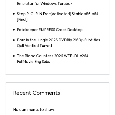
Emulator for Windows Terabox
Stop P-O-R-N Free[Activated] Stable x86-x64
[Final]
Fatekeeper EMPRESS Crack Desktop
Born in the Jungle 2026 DVDRip 2160𝚙 Subtitles
QxR Verified T𝐨𝐫𝐫𝐞nt
The Blood Countess 2026 WEB-DL x264
FullMovie Eng Subs
Recent Comments
No comments to show.