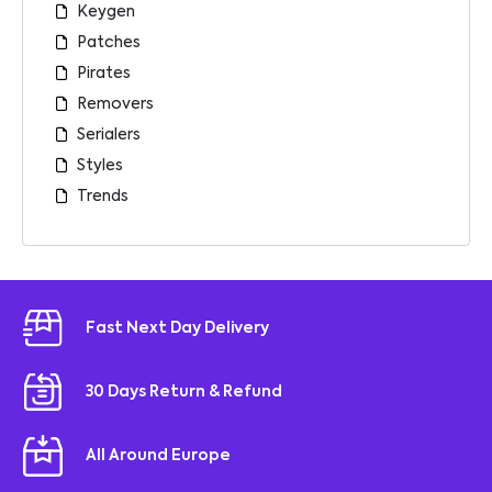
Keygen
Patches
Pirates
Removers
Serialers
Styles
Trends
Fast Next Day Delivery
30 Days Return & Refund
All Around Europe