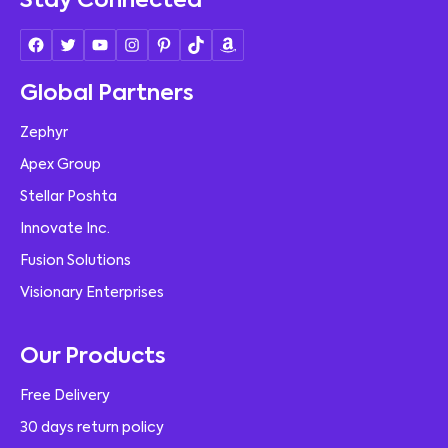
Stay Connected
Global Partners
Zephyr
Apex Group
Stellar Poshta
Innovate Inc.
Fusion Solutions
Visionary Enterprises
Our Products
Free Delivery
30 days return policy