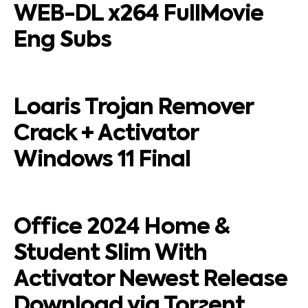
WEB-DL x264 FullMovie
Eng Subs
Loaris Trojan Remover
Crack + Activator
Windows 11 Final
Office 2024 Home &
Student Slim With
Activator Newest Release
Download via Torгent