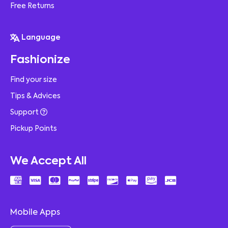
Free Returns
Language
Fashionize
Find your size
Tips & Advices
Support
Pickup Points
We Accept All
Mobile Apps