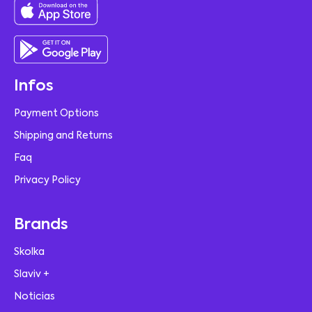
Infos
Payment Options
Shipping and Returns
Faq
Privacy Policy
Brands
Skolka
Slaviv +
Noticias