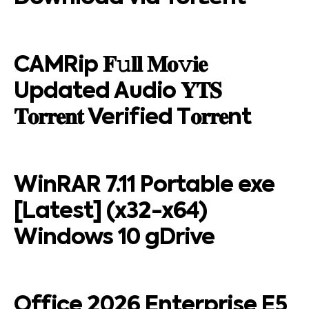
CAMRip 𝐅𝚞𝐥𝐥 𝐌𝐨𝚟𝐢𝐞
Updated Audio 𝐘𝐓𝐒
𝐓𝐨𝐫𝐫𝐞𝐧𝐭 Verified T𝐨𝐫𝐫𝐞nt
WinRAR 7.11 Portable exe
[Latest] (x32-x64)
Windows 10 gDrive
Office 2026 Enterprise E5