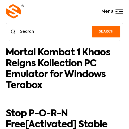
Menu
SEARCH
Mortal Kombat 1 Khaos
Reigns Kollection PC
Emulator for Windows
Terabox
Stop P-O-R-N
Free[Activated] Stable